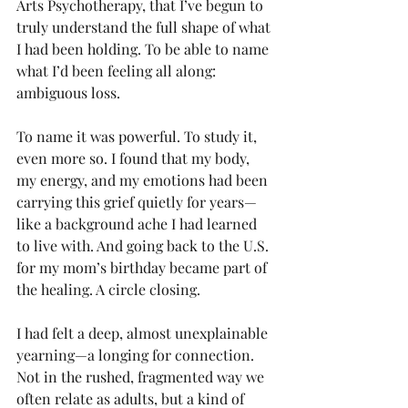
Arts Psychotherapy, that I’ve begun to 
truly understand the full shape of what 
I had been holding. To be able to name 
what I’d been feeling all along: 
ambiguous loss.
To name it was powerful. To study it, 
even more so. I found that my body, 
my energy, and my emotions had been 
carrying this grief quietly for years—
like a background ache I had learned 
to live with. And going back to the U.S. 
for my mom’s birthday became part of 
the healing. A circle closing.
I had felt a deep, almost unexplainable 
yearning—a longing for connection. 
Not in the rushed, fragmented way we 
often relate as adults, but a kind of 