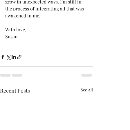
grow in unexpected ways. I’m still in 
the process of integrating all that was 
awakened in me.
With love,
Susan 
Recent Posts
See All