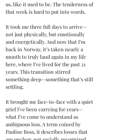
us, like it used to be. The tenderness of 
that week is hard to put into words.
It took me three full days to arrive—
not just physically, but emotionally 
and energetically. And now that I’m 
back in Norway, it’s taken nearly a 
month to truly land again in my life 
here, where I’ve lived for the past 21 
years. This transition stirred 
something deep—something that’s still 
settling.
It brought me face-to-face with a quiet 
grief I’ve been carrying for years—
what I’ve come to understand as 
ambiguous loss. A term coined by 
Pauline Boss, it describes losses that 
are unclear, not socially recognized, 