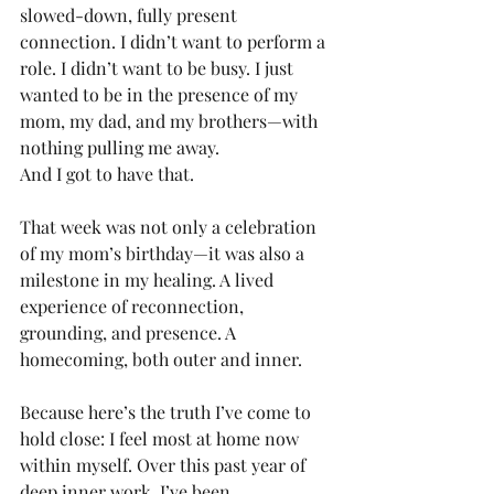
slowed-down, fully present 
connection. I didn’t want to perform a 
role. I didn’t want to be busy. I just 
wanted to be in the presence of my 
mom, my dad, and my brothers—with 
nothing pulling me away.
And I got to have that.
That week was not only a celebration 
of my mom’s birthday—it was also a 
milestone in my healing. A lived 
experience of reconnection, 
grounding, and presence. A 
homecoming, both outer and inner.
Because here’s the truth I’ve come to 
hold close: I feel most at home now 
within myself. Over this past year of 
deep inner work, I’ve been 