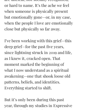
or hard to name. It’s the ache we feel 
when someone is physically present 
but emotionally gone—or, in my case, 
when the people I love are emotionally 
close but physically so far away.
I’ve been working with this grief—this 
deep grief—for the past five years, 
since lightning struck in 2019 and life, 
as I knew it, cracked open. That 
moment marked the beginning of 
what I now understand as a spiritual 
awakening—one that shook loose old 
patterns, beliefs, and identities. 
Everything started to shift.
But it’s only been during this past 
year, through my studies in Expressive 