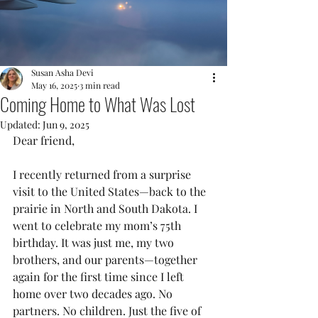
Susan Asha Devi
May 16, 2025
3 min read
Coming Home to What Was Lost
Updated:
Jun 9, 2025
Dear friend,
I recently returned from a surprise 
visit to the United States—back to the 
prairie in North and South Dakota. I 
went to celebrate my mom’s 75th 
birthday. It was just me, my two 
brothers, and our parents—together 
again for the first time since I left 
home over two decades ago. No 
partners. No children. Just the five of 