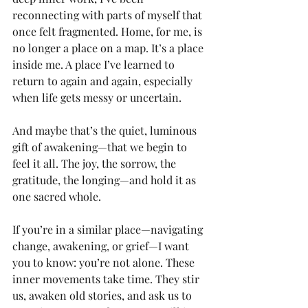
reconnecting with parts of myself that 
once felt fragmented. Home, for me, is 
no longer a place on a map. It’s a place 
inside me. A place I’ve learned to 
return to again and again, especially 
when life gets messy or uncertain.
And maybe that’s the quiet, luminous 
gift of awakening—that we begin to 
feel it all. The joy, the sorrow, the 
gratitude, the longing—and hold it as 
one sacred whole.
If you’re in a similar place—navigating 
change, awakening, or grief—I want 
you to know: you’re not alone. These 
inner movements take time. They stir 
us, awaken old stories, and ask us to 