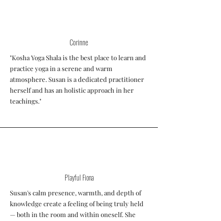
Corinne
"Kosha Yoga Shala is the best place to learn and
practice yoga in a serene and warm
atmosphere. Susan is a dedicated practitioner
herself and has an holistic approach in her
teachings."
Playful Fiona
Susan's calm presence, warmth, and depth of
knowledge create a feeling of being truly held
— both in the room and within oneself. She