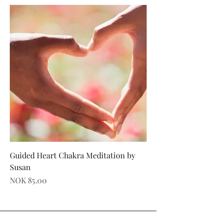
Guided Heart Chakra Meditation by
Susan
Price
NOK 85.00