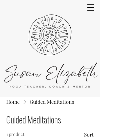
Home
Guided Meditations
Guided Meditations
1 product
Sort