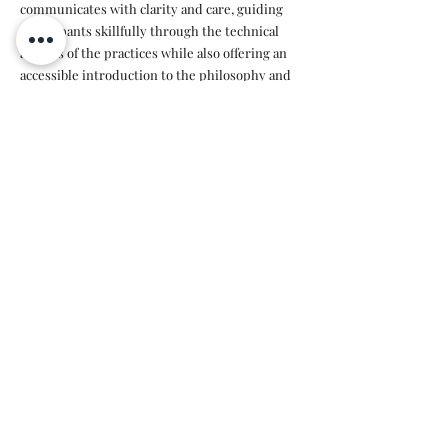
communicates with clarity and care, guiding
participants skillfully through the technical
aspects of the practices while also offering an
accessible introduction to the philosophy and
deeper meaning behind yoga.
Susan has a beautiful ability to see each person
individually and adapt the practice to meet
everyone's needs and energy on any given day.
Her teaching invites both presence and
connection, creating a safe and supportive
space for exploration.
Highly recommended.✨️"
Nina
“A warm, attentive, and knowledgeable yoga
teacher who creates a safe and welcoming