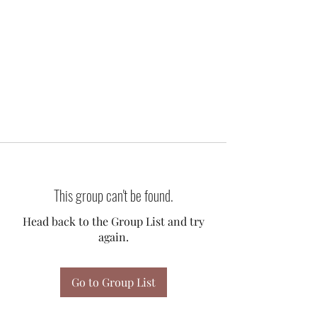
This group can't be found.
Head back to the Group List and try
again.
Go to Group List