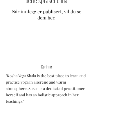
dette språket ennå
Når innlegg er publisert, vil du se
dem her.
Corinne
"Kosha Yoga Shala is the best place to learn and
practice yoga in a serene and warm
atmosphere. Susan is a dedicated practitioner
herself and has an holistic approach in her
teachings."