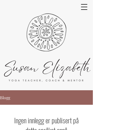
Blogg
Ingen innlegg er publisert på