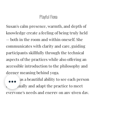
Playful Fiona
Susan's calm presence, warmth, and depth of
knowledge create a feeling of being truly held
— both in the room and within oneself. She
communicates with clarity and care, guiding
participants skillfully through the technical
aspects of the practices while also offering an
accessible introduction to the philosophy and
deeper meaning behind yoga.
Susan has a beautiful ability to see each person
individually and adapt the practice to meet
everyone's needs and energy on any given day.
Her teaching invites both presence and
connection, creating a safe and supportive
space for exploration.
Highly recommended.✨️"